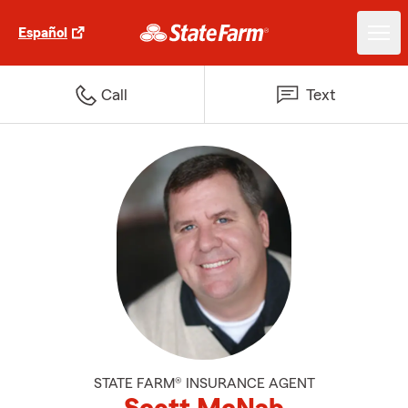
Español
Call
Text
STATE FARM® INSURANCE AGENT