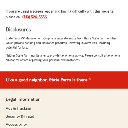
Here on State Farm Agent Scott McNab’s
Team, we are proud to serve our community
If you are using a screen reader and having difficulty with this website
and appreciate your recognition. "
please call
(713) 520-5556
.
Disclosures
Jeff Kalba
State Farm VP Management Corp. is a separate entity from those State Farm entities
which provide banking and insurance products. Investing involves risk, including
July 9, 2026
potential for loss.
5
out of
5
Neither State Farm nor its agents provide tax or legal advice. Please consult a tax or legal
rating by Jeff Kalba
advisor for advice regarding your personal circumstances.
"Thanks to Tiffany for the easiest insurance
quote and set up ever. Really do appreciate the
customer service."
Like a good neighbor, State Farm is there.®
We responded:
"We genuinely appreciate your 5-star review.
It is our goal to provide high-quality insurance
Legal Information
services, and we are happy to know that we
Ads & Tracking
met your expectations! "
Security & Fraud
Accessibility