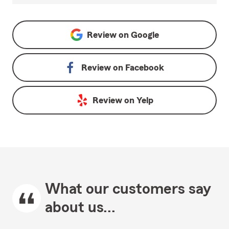
Review on
Google
Review on
Facebook
Review on
Yelp
What our customers say
about us...