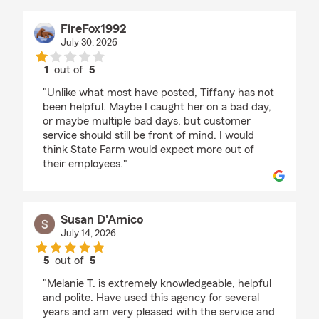
FireFox1992
July 30, 2026
1
out of
5
rating by FireFox1992
"Unlike what most have posted, Tiffany has not
been helpful. Maybe I caught her on a bad day,
or maybe multiple bad days, but customer
service should still be front of mind. I would
think State Farm would expect more out of
their employees."
Susan D'Amico
July 14, 2026
5
out of
5
rating by Susan D'Amico
"Melanie T. is extremely knowledgeable, helpful
and polite. Have used this agency for several
years and am very pleased with the service and