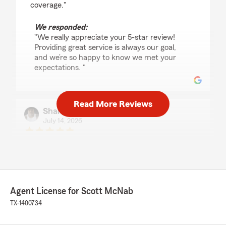
coverage."
We responded:
"We really appreciate your 5-star review!
Providing great service is always our goal,
and we’re so happy to know we met your
expectations. "
Read More Reviews
Shane McGuffie
July 14, 2026
5
out of
5
rating by Shane McGuffie
"Tiffany was very prompt and very helpful! I
had a smooth experience working with her and
she saved me some money! Thank you Tiffany
for all your support."
Agent License for Scott McNab
TX-1400734
We responded:
"Thank you for the 5-star review, Shane!