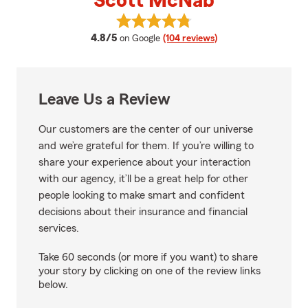
Scott McNab
View Scott McNab's reviews on 
average rating
4.8/5
on Google
(104 reviews)
Leave Us a Review
Our customers are the center of our universe
and we’re grateful for them. If you’re willing to
share your experience about your interaction
with our agency, it’ll be a great help for other
people looking to make smart and confident
decisions about their insurance and financial
services.
Take 60 seconds (or more if you want) to share
your story by clicking on one of the review links
below.